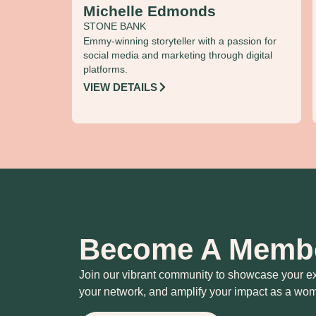
Michelle Edmonds
STONE BANK
Emmy-winning storyteller with a passion for
social media and marketing through digital
platforms.
VIEW DETAILS
Become A Memb
Join our vibrant community to showcase your e
your network, and amplify your impact as a wom