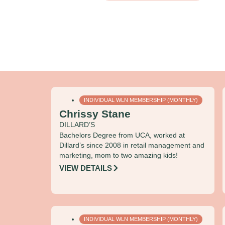
INDIVIDUAL WLN MEMBERSHIP (MONTHLY)
Chrissy Stane
DILLARD’S
Bachelors Degree from UCA, worked at
Dillard’s since 2008 in retail management and
marketing, mom to two amazing kids!
VIEW DETAILS
INDIVIDUAL WLN MEMBERSHIP (MONTHLY)