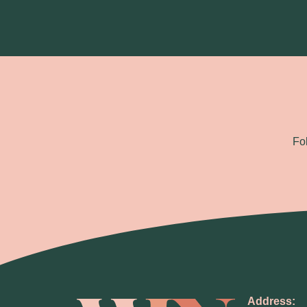
Fo
Address: