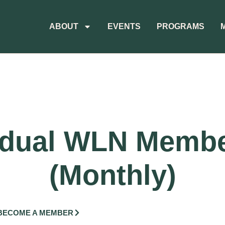
ABOUT
EVENTS
PROGRAMS
idual WLN Memb
(Monthly)
BECOME A MEMBER