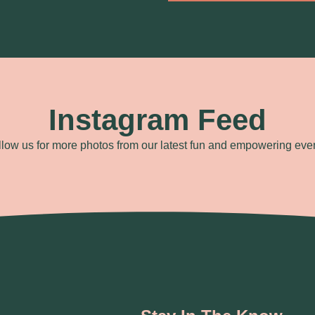
Instagram Feed
llow us for more photos from our latest fun and empowering even