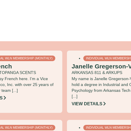
UAL WLN MEMBERSHIP (MONTHLY)
INDIVIDUAL WLN MEMBERSH
ench
Janelle Gregerson-V
& TOPANGA SCENTS
ARKANSAS 811 & ARKUPS
ssy French here. I’m a Vice
My name is Janelle Gregerson‑V
rco, Inc. with over 25 years of
hold a degree in Industrial and 
team [...]
Psychology from Arkansas Tech U
[...]
LS
VIEW DETAILS
UAL WLN MEMBERSHIP (MONTHLY)
INDIVIDUAL WLN MEMBERSH