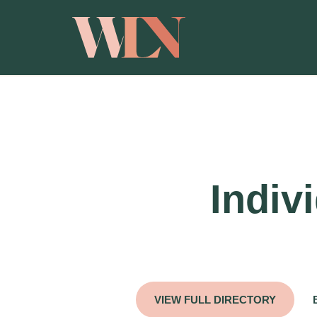
Indiv
VIEW FULL DIRECTORY