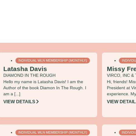
INDIVIDUAL WLN MEMBERSHIP (MONTHLY)
INDIVID
Latasha Davis
Missy Fr
DIAMOND IN THE ROUGH
VIRCO, INC 
Hello my name is Latasha Davis! I am the
Hi, friends! Mi
Author of the book Diamon In The Rough. I
President at Vi
am a [...]
experience. My 
VIEW DETAILS
VIEW DETAI
INDIVIDUAL WLN MEMBERSHIP (MONTHLY)
INDIVID