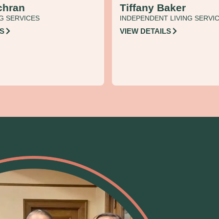
chran
Tiffany Baker
G SERVICES
INDEPENDENT LIVING SERVI
LS
VIEW DETAILS