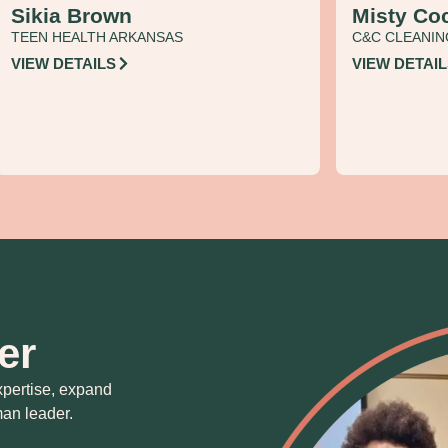
Sikia Brown
Misty Co
TEEN HEALTH ARKANSAS
C&C CLEANIN
VIEW DETAILS
VIEW DETAI
er
xpertise, expand
an leader.