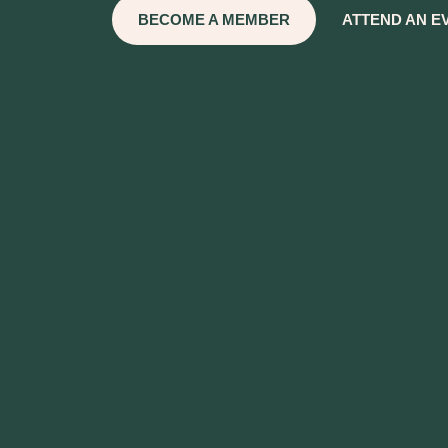
BECOME A MEMBER
ATTEND AN E