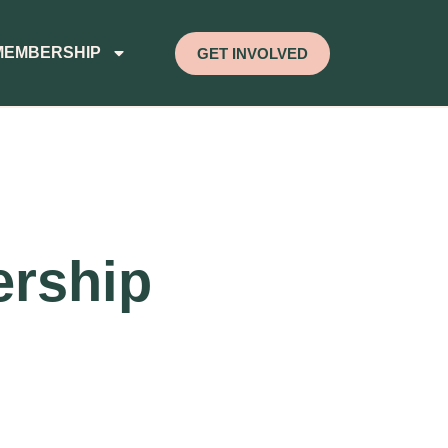
MEMBERSHIP
GET INVOLVED
ership