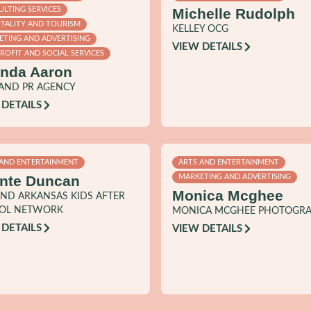
Michelle Rudolph
LTING SERVICES
ITALITY AND TOURISM
KELLEY OCG
ETING AND ADVERTISING
VIEW DETAILS
OFIT AND SOCIAL SERVICES
nda Aaron
RAND PR AGENCY
 DETAILS
 AND ENTERTAINMENT
ARTS AND ENTERTAINMENT
nte Duncan
MARKETING AND ADVERTISING
Monica Mcghee
ND ARKANSAS KIDS AFTER
OL NETWORK
MONICA MCGHEE PHOTOGR
 DETAILS
VIEW DETAILS