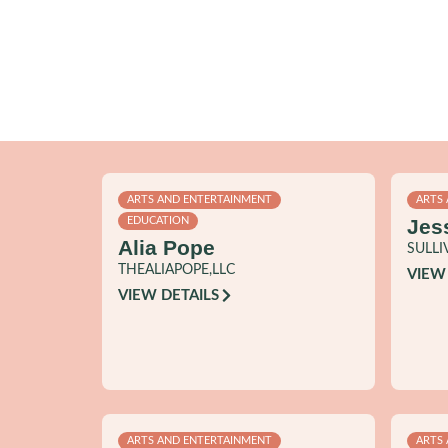
ARTS AND ENTERTAINMENT
ARTS
Jes
EDUCATION
Alia Pope
SULLI
THEALIAPOPE,LLC
VIEW
VIEW DETAILS
ARTS AND ENTERTAINMENT
ARTS