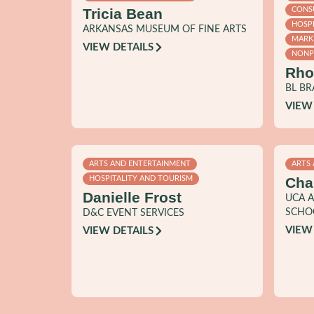
Tricia Bean
CONSU
HOSP
ARKANSAS MUSEUM OF FINE ARTS
MARK
VIEW DETAILS
NONPR
Rho
BL B
VIEW
ARTS AND ENTERTAINMENT
ARTS
Cha
HOSPITALITY AND TOURISM
Danielle Frost
UCA A
SCHO
D&C EVENT SERVICES
VIEW
VIEW DETAILS