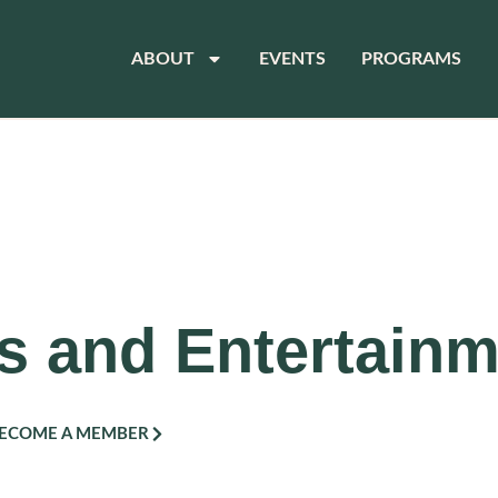
ABOUT
EVENTS
PROGRAMS
s and Entertain
ECOME A MEMBER