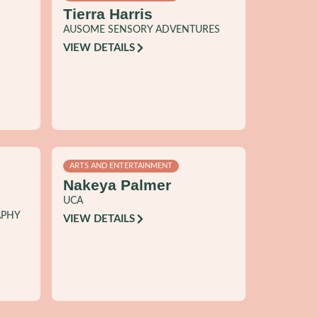
Tierra Harris
AUSOME SENSORY ADVENTURES
VIEW DETAILS
ARTS AND ENTERTAINMENT
Nakeya Palmer
UCA
APHY
VIEW DETAILS