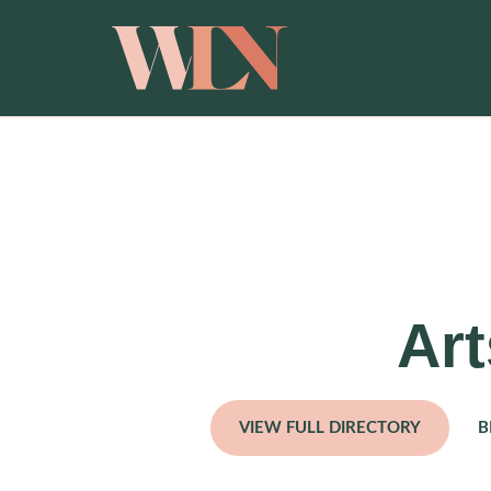
Art
VIEW FULL DIRECTORY
B