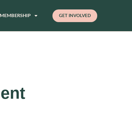
MEMBERSHIP
GET INVOLVED
ment