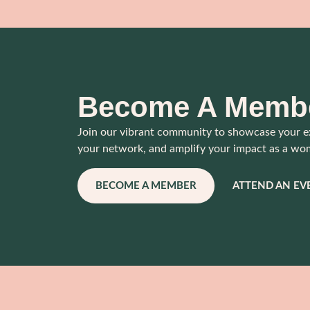
Become A Memb
Join our vibrant community to showcase your e
your network, and amplify your impact as a wo
BECOME A MEMBER
ATTEND AN EV