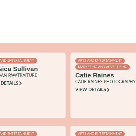
 AND ENTERTAINMENT
ARTS AND ENTERTAINMENT
sica Sullivan
MARKETING AND ADVERTISING
Catie Raines
VAN PAWTRAITURE
CATIE RAINES PHOTOGRAPHY
 DETAILS
VIEW DETAILS
 AND ENTERTAINMENT
ARTS AND ENTERTAINMENT