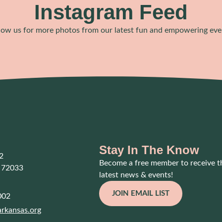
Instagram Feed
low us for more photos from our latest fun and empowering eve
Stay In The Know
2
Become a free member to receive t
 72033
latest news & events!
JOIN EMAIL LIST
002
rkansas.org