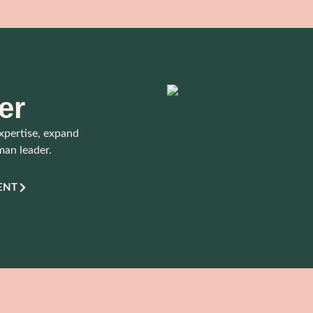
er
xpertise, expand
man leader.
ENT