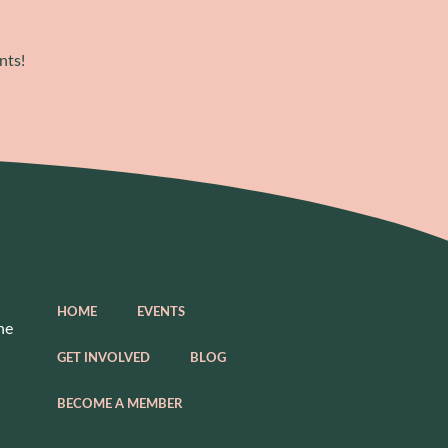
nts!
HOME
EVENTS
he
GET INVOLVED
BLOG
BECOME A MEMBER