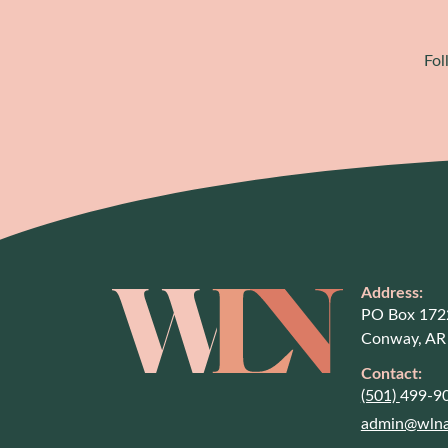
Fol
Address:
PO Box 172
Conway, AR
Contact:
(501)
499-9
admin@wlna