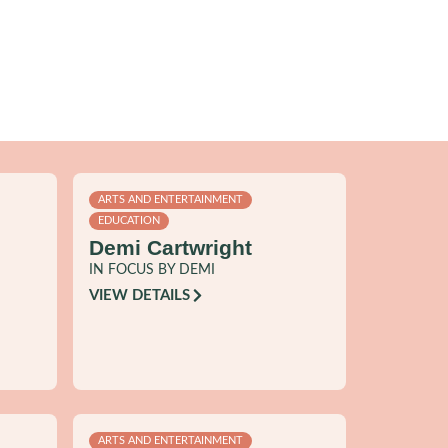
ARTS AND ENTERTAINMENT
EDUCATION
Demi Cartwright
IN FOCUS BY DEMI
VIEW DETAILS
ARTS AND ENTERTAINMENT