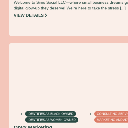
Welcome to Sims Social LLC—where small business dreams ge
digital glow-up they deserve! We’re here to take the stress [...]
VIEW DETAILS
IDENTIFIES AS BLACK-OWNED
CONSULTING SERV
IDENTIFIES AS WOMEN-OWNED
MARKETING AND AD
Onyx Marketing