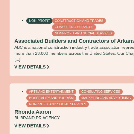
NON-PROFIT
CONSTRUCTION AND TRADES
CONSULTING SERVICES
NONPROFIT AND SOCIAL SERVICES
Associated Builders and Contractors of Arkan
ABC is a national construction industry trade association repre
more than 23,000 members across the United States. Our Cha
[...]
VIEW DETAILS
ARTS AND ENTERTAINMENT
CONSULTING SERVICES
HOSPITALITY AND TOURISM
MARKETING AND ADVERTISING
NONPROFIT AND SOCIAL SERVICES
Rhonda Aaron
BL BRAND PR AGENCY
VIEW DETAILS