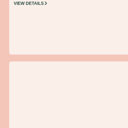
VIEW DETAILS