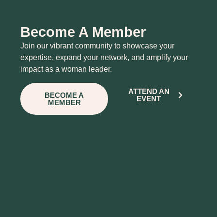
Become A Member
Join our vibrant community to showcase your
expertise, expand your network, and amplify your
impact as a woman leader.
ATTEND AN
BECOME A
EVENT
MEMBER