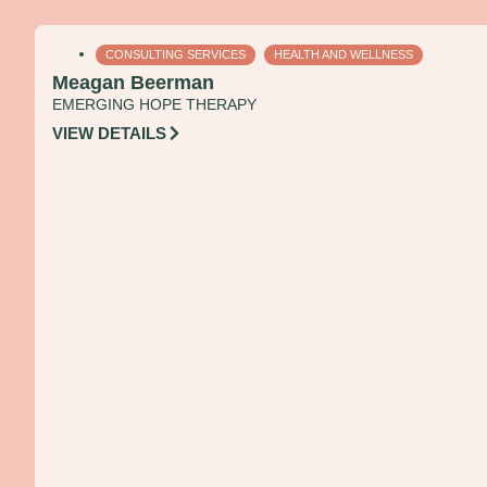
CONSULTING SERVICES
HEALTH AND WELLNESS
Meagan Beerman
EMERGING HOPE THERAPY
VIEW DETAILS