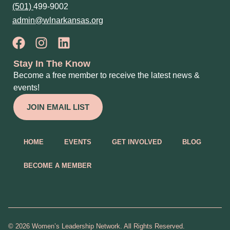
(501)
499-9002
admin@wlnarkansas.org
Stay In The Know
Become a free member to receive the latest news &
events!
JOIN EMAIL LIST
HOME
EVENTS
GET INVOLVED
BLOG
BECOME A MEMBER
© 2026 Women’s Leadership Network. All Rights Reserved.