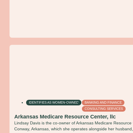
IDENTIFIES AS WOMEN-OWNED
BANKING AND FINANCE
CONSULTING SERVICES
Arkansas Medicare Resource Center, llc
Lindsay Davis is the co-owner of Arkansas Medicare Resource 
Conway, Arkansas, which she operates alongside her husband, J