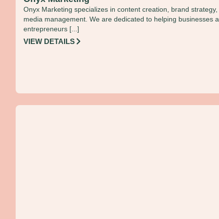
Onyx Marketing specializes in content creation, brand strategy,
media management. We are dedicated to helping businesses 
entrepreneurs [...]
VIEW DETAILS