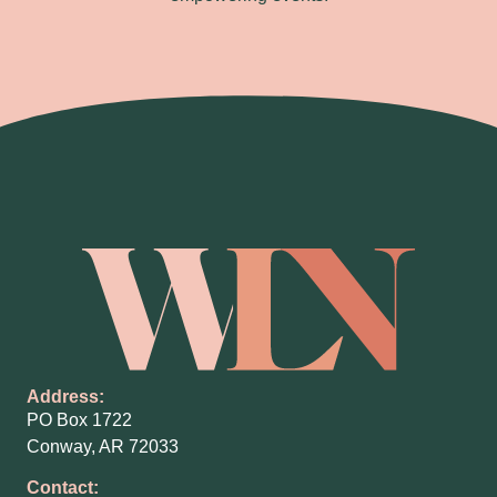
Address:
PO Box 1722
Conway, AR 72033
Contact: