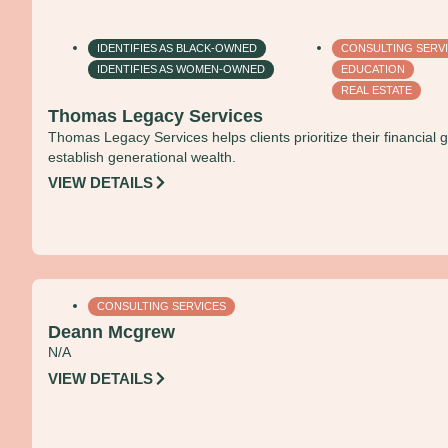
IDENTIFIES AS BLACK-OWNED
CONSULTING SERV
IDENTIFIES AS WOMEN-OWNED
EDUCATION
REAL ESTATE
Thomas Legacy Services
Thomas Legacy Services helps clients prioritize their financial g
establish generational wealth.
VIEW DETAILS
CONSULTING SERVICES
Deann Mcgrew
N/A
VIEW DETAILS