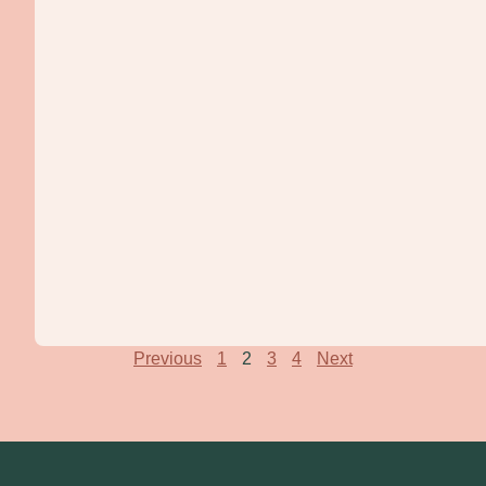
Previous
1
2
3
4
Next