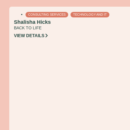
CONSULTING SERVICES
TECHNOLOGY AND IT
Shalisha Hicks
BACK TO LIFE
VIEW DETAILS