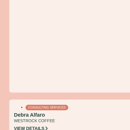
CONSULTING SERVICES
Debra Alfaro
WESTROCK COFFEE
VIEW DETAILS