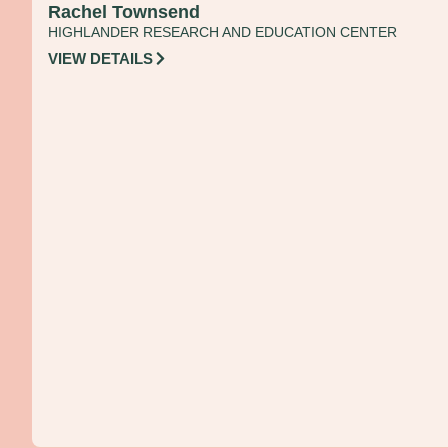
Rachel Townsend
HIGHLANDER RESEARCH AND EDUCATION CENTER
VIEW DETAILS