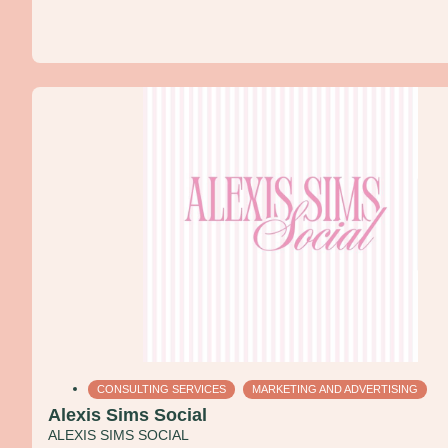
CONSULTING SERVICES
MARKETING AND ADVERTISING
Alexis Sims Social
ALEXIS SIMS SOCIAL