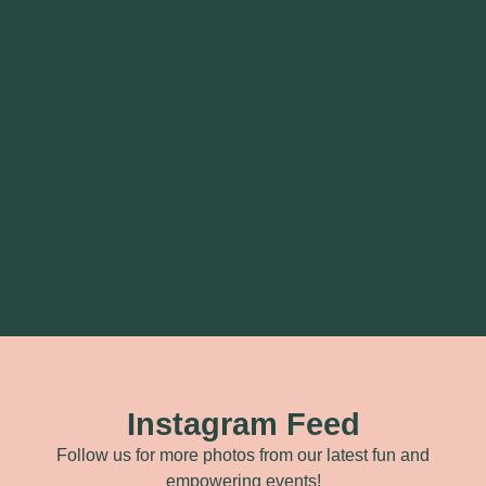
Instagram Feed
Follow us for more photos from our latest fun and
empowering events!