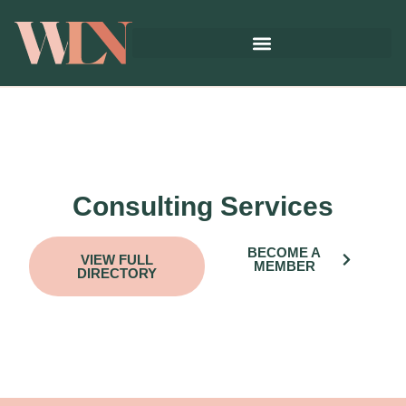
Consulting Services
BECOME A
VIEW FULL
MEMBER
DIRECTORY