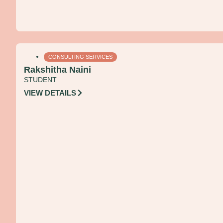
CONSULTING SERVICES
Rakshitha Naini
STUDENT
VIEW DETAILS