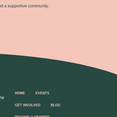
nd a supportive community.
HOME
EVENTS
the
GET INVOLVED
BLOG