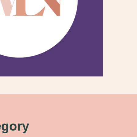
egory