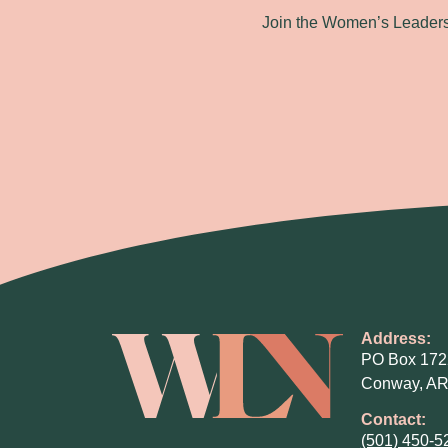
Join the Women’s Leadersh
Address:
PO Box 172
Conway, AR
Contact:
(501) 450-5