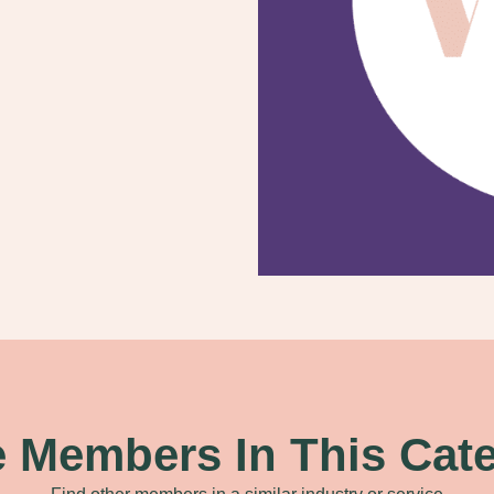
 Members In This Cat