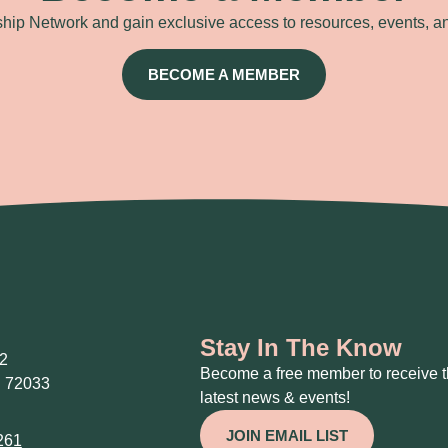
ip Network and gain exclusive access to resources, events, a
BECOME A MEMBER
Stay In The Know
2
Become a free member to receive 
 72033
latest news & events!
JOIN EMAIL LIST
261