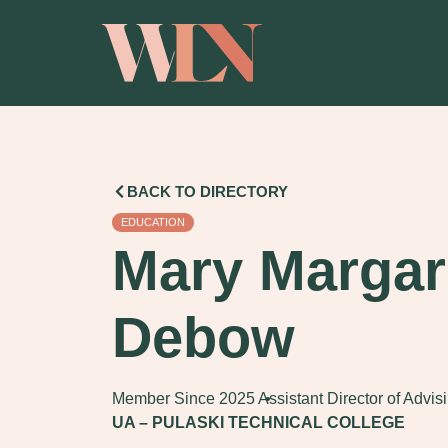
BACK TO DIRECTORY
EDUCATION
Mary Margar
Debow
Member Since 2025
Assistant Director of Advis
UA – PULASKI TECHNICAL COLLEGE