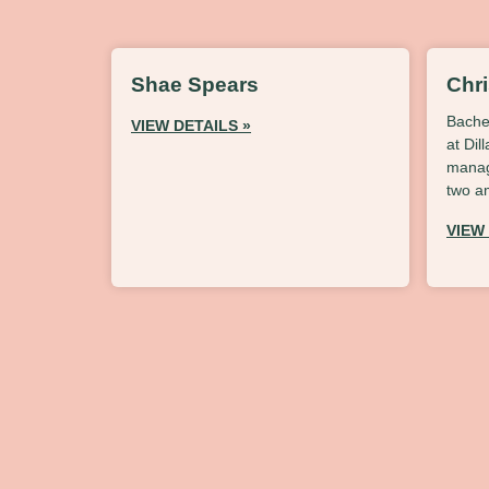
Shae Spears
Chr
Bache
VIEW DETAILS »
at Dil
manag
two a
VIEW