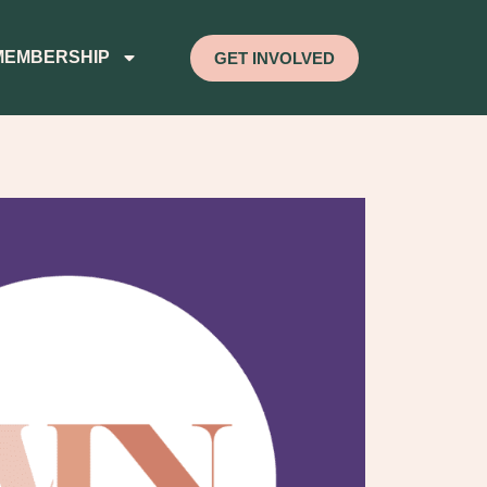
MEMBERSHIP
GET INVOLVED