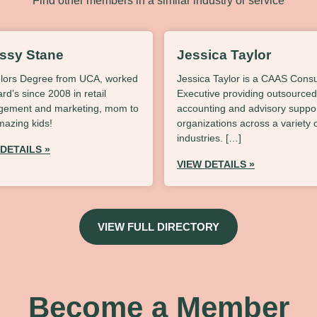
Find other members in a similar industry or service
issy Stane
Jessica Taylor
lors Degree from UCA, worked
Jessica Taylor is a CAAS Consu
lard’s since 2008 in retail
Executive providing outsourced
ement and marketing, mom to
accounting and advisory suppor
mazing kids!
organizations across a variety 
industries. […]
 DETAILS »
VIEW DETAILS »
VIEW FULL DIRECTORY
Become a Member