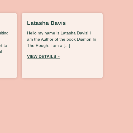
Latasha Davis
lting
Hello my name is Latasha Davis! I
am the Author of the book Diamon In
t to
The Rough. I am a […]
of
VIEW DETAILS »