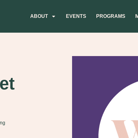
ABOUT
EVENTS
PROGRAMS
et
ing