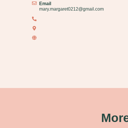
Email
mary.margaret0212@gmail.com
More