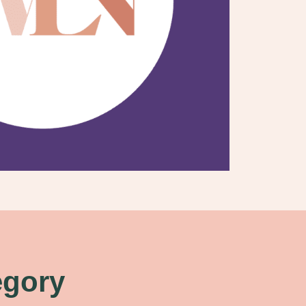
egory