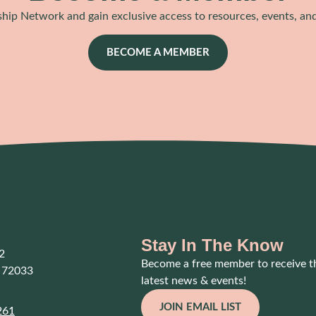
hip Network and gain exclusive access to resources, events, an
BECOME A MEMBER
Stay In The Know
2
Become a free member to receive t
 72033
latest news & events!
JOIN EMAIL LIST
261