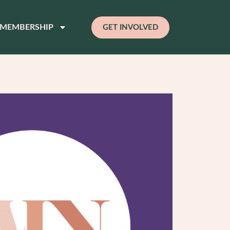
MEMBERSHIP
GET INVOLVED