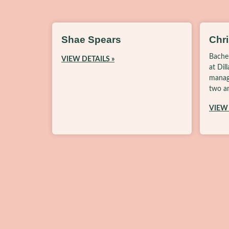
Shae Spears
Chr
Bache
VIEW DETAILS »
at Dil
manag
two am
VIEW 