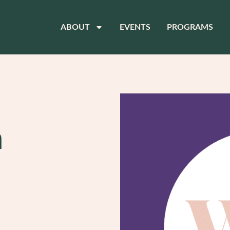
ABOUT
EVENTS
PROGRAMS
n