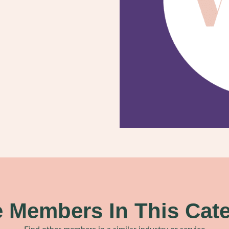
 Members In This Cat