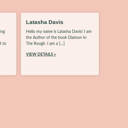
Latasha Davis
ing
Hello my name is Latasha Davis! I am
the Author of the book Diamon In
t to
The Rough. I am a […]
VIEW DETAILS »