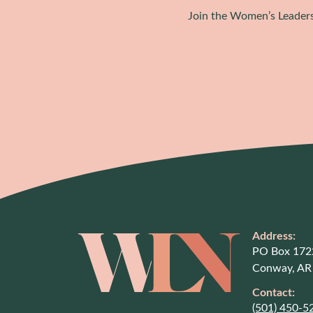
Join the Women’s Leaders
Address:
PO Box 172
Conway, AR
Contact:
(501) 450-5