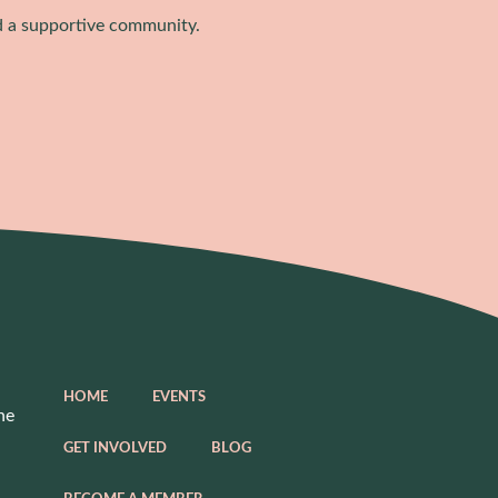
d a supportive community.
HOME
EVENTS
he
GET INVOLVED
BLOG