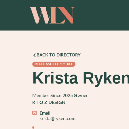
BACK TO DIRECTORY
RETAIL AND ECOMMERCE
Krista Ryke
Member Since 2025
Owner
K TO Z DESIGN
Email
krista@ryken.com