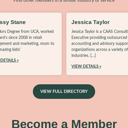
Find other members in a similar industry or service
issy Stane
Jessica Taylor
lors Degree from UCA, worked
Jessica Taylor is a CAAS Consult
lard’s since 2008 in retail
Executive providing outsourced
ement and marketing, mom to
accounting and advisory suppor
azing kids!
organizations across a variety of
industries. […]
DETAILS »
VIEW DETAILS »
VIEW FULL DIRECTORY
Become a Member