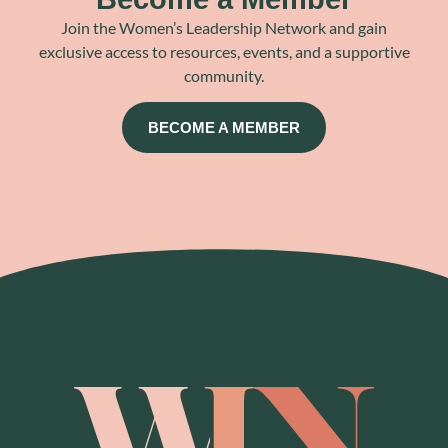
Join the Women’s Leadership Network and gain
exclusive access to resources, events, and a supportive
community.
BECOME A MEMBER