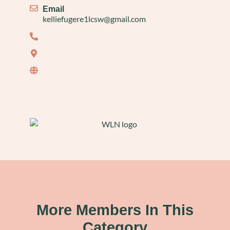
Email
kelliefugere1lcsw@gmail.com
More Members In This
Category