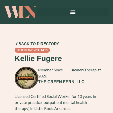
BACK TO DIRECTORY
HEALTH AND WELLNESS
Kellie Fugere
Member Since
Owner/Therapist
2026
THE GREEN FERN, LLC
Licensed Certified Social Worker for 10 years in
private practice (outpatient mental health
therapy) in Little Rock, Arkansas.