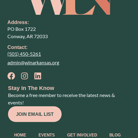
Address:
PO Box 1722
Conway, AR 72033
Contact:
(501) 450-5261
admin@wlnarkansas.org
Stay In The Know
Become a free member to receive the latest news &
events!
JOIN EMAIL LIST
HOME
EVENTS
GET INVOLVED
BLOG