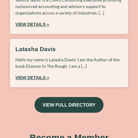
outsourced accounting and advisory support to
organizations across a variety of industries. […]
VIEW DETAILS »
Latasha Davis
Hello my name is Latasha Davis! I am the Author of the
book Diamon In The Rough. I am a […]
VIEW DETAILS »
VIEW FULL DIRECTORY
Become a Member