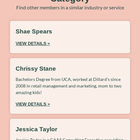
Find other members in a similar industry or service
Shae Spears
VIEW DETAILS »
Chrissy Stane
Bachelors Degree from UCA, worked at Dillard’s since
2008 in retail management and marketing, mom to two
amazing kids!
VIEW DETAILS »
Jessica Taylor
Jessica Taylor is a CAAS Consulting Executive providing