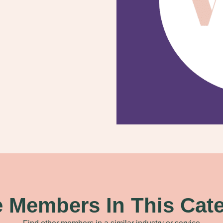
 Members In This Cat