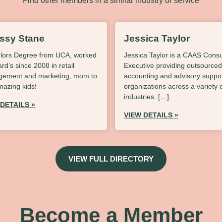
Find other members in a similar industry or service
issy Stane
Jessica Taylor
lors Degree from UCA, worked
Jessica Taylor is a CAAS Consu
lard’s since 2008 in retail
Executive providing outsourced
ement and marketing, mom to
accounting and advisory suppor
mazing kids!
organizations across a variety 
industries. […]
 DETAILS »
VIEW DETAILS »
VIEW FULL DIRECTORY
Become a Member