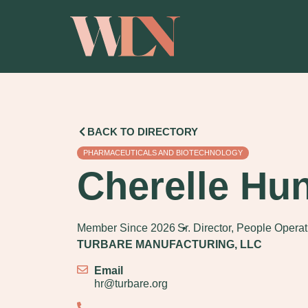
BACK TO DIRECTORY
PHARMACEUTICALS AND BIOTECHNOLOGY
Cherelle Hun
Member Since 2026
Sr. Director, People Opera
TURBARE MANUFACTURING, LLC
Email
hr@turbare.org