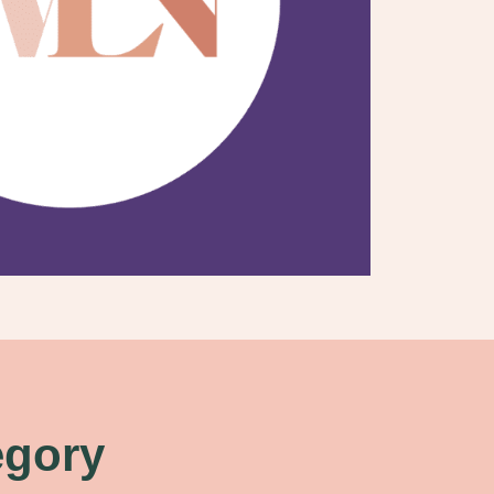
egory