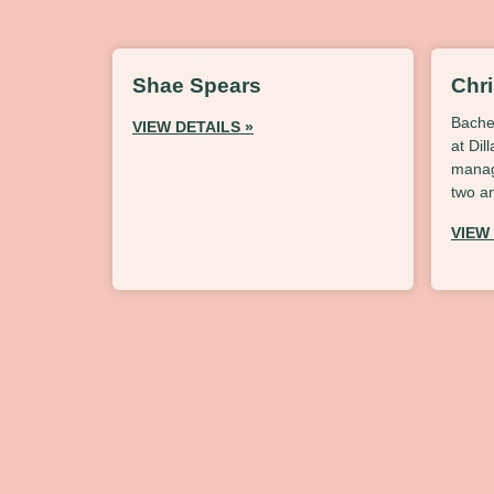
Shae Spears
Chr
Bache
VIEW DETAILS »
at Dil
manag
two a
VIEW