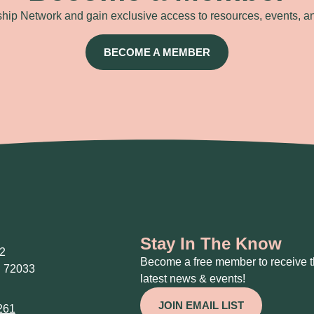
ip Network and gain exclusive access to resources, events, a
BECOME A MEMBER
Stay In The Know
2
Become a free member to receive 
 72033
latest news & events!
JOIN EMAIL LIST
261