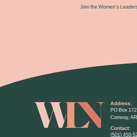
Join the Women’s Leadersh
Address:
PO Box 172
Conway, AR
Contact:
(501) 450-5