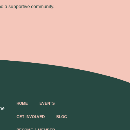
nd a supportive community.
HOME
EVENTS
the
GET INVOLVED
BLOG