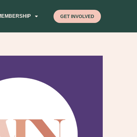
MEMBERSHIP
GET INVOLVED