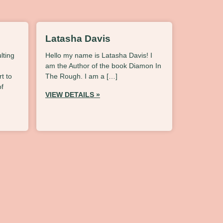
Latasha Davis
lting
Hello my name is Latasha Davis! I
am the Author of the book Diamon In
t to
The Rough. I am a […]
of
VIEW DETAILS »