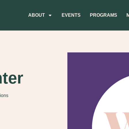
ABOUT
EVENTS
PROGRAMS
ter
tions